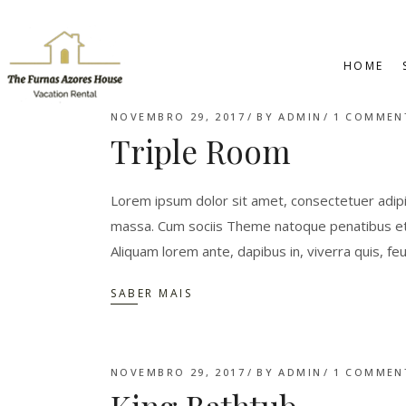
HOME
NOVEMBRO 29, 2017
BY
ADMIN
1 COMMEN
Triple Room
Lorem ipsum dolor sit amet, consectetuer adipi
massa. Cum sociis Theme natoque penatibus et 
Aliquam lorem ante, dapibus in, viverra quis, feu
SABER MAIS
NOVEMBRO 29, 2017
BY
ADMIN
1 COMMEN