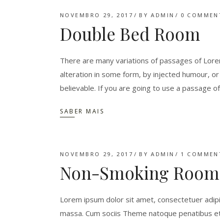
NOVEMBRO 29, 2017
BY
ADMIN
0 COMMEN
Double Bed Room
There are many variations of passages of Lorem
alteration in some form, by injected humour, o
believable. If you are going to use a passage o
SABER MAIS
NOVEMBRO 29, 2017
BY
ADMIN
1 COMMEN
Non-Smoking Room
Lorem ipsum dolor sit amet, consectetuer adipi
massa. Cum sociis Theme natoque penatibus et 