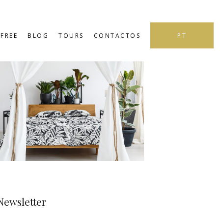
PT
FREE
BLOG
TOURS
CONTACTOS
Newsletter