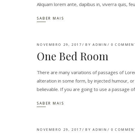
Aliquam lorem ante, dapibus in, viverra quis, feu
SABER MAIS
NOVEMBRO 29, 2017
BY
ADMIN
0 COMMEN
One Bed Room
There are many variations of passages of Lorem
alteration in some form, by injected humour, o
believable. If you are going to use a passage o
SABER MAIS
NOVEMBRO 29, 2017
BY
ADMIN
0 COMMEN