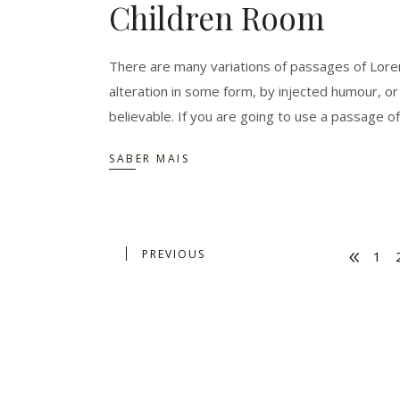
Children Room
There are many variations of passages of Lorem
alteration in some form, by injected humour, o
believable. If you are going to use a passage o
SABER MAIS
PREVIOUS
1