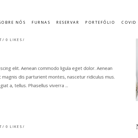
SOBRE NÓS
FURNAS
RESERVAR
PORTEFÓLIO
COVID 
T
0
LIKES
scing elit. Aenean commodo ligula eget dolor. Aenean
magnis dis parturient montes, nascetur ridiculus mus.
giat a, tellus. Phasellus viverra
T
0
LIKES