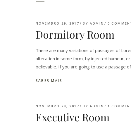
NOVEMBRO 29, 2017
BY
ADMIN
0 COMMEN
Dormitory Room
There are many variations of passages of Lorem
alteration in some form, by injected humour, o
believable. If you are going to use a passage o
SABER MAIS
NOVEMBRO 29, 2017
BY
ADMIN
1 COMMEN
Executive Room