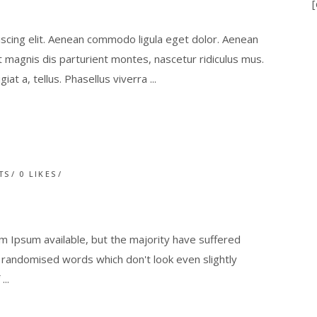
[
scing elit. Aenean commodo ligula eget dolor. Aenean
magnis dis parturient montes, nascetur ridiculus mus.
giat a, tellus. Phasellus viverra
TS
0
LIKES
 Ipsum available, but the majority have suffered
r randomised words which don't look even slightly
f