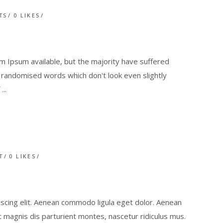
TS
0
LIKES
 Ipsum available, but the majority have suffered
r randomised words which don't look even slightly
f
T
0
LIKES
scing elit. Aenean commodo ligula eget dolor. Aenean
magnis dis parturient montes, nascetur ridiculus mus.