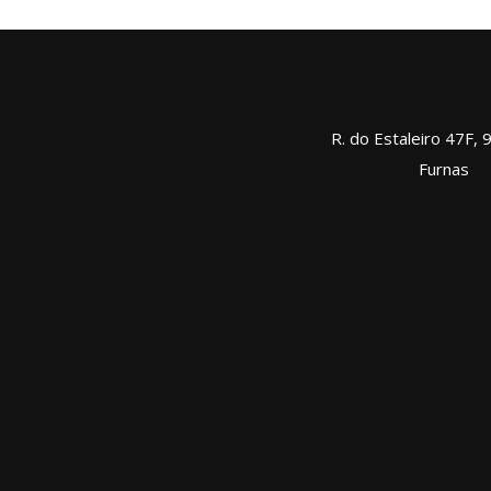
R. do Estaleiro 47F,
Furnas