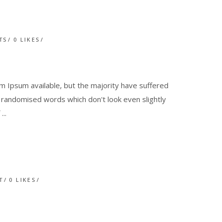
TS
0
LIKES
 Ipsum available, but the majority have suffered
r randomised words which don't look even slightly
f
T
0
LIKES