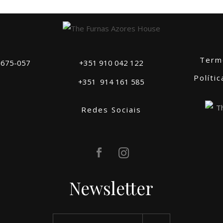
Term
 9675-057
+351 910 042 122
Políti
+351
914 161 585
Redes Sociais
Newsletter