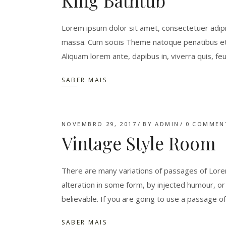
King Bathtub
Lorem ipsum dolor sit amet, consectetuer adipi
massa. Cum sociis Theme natoque penatibus et 
Aliquam lorem ante, dapibus in, viverra quis, feu
SABER MAIS
NOVEMBRO 29, 2017
BY
ADMIN
0 COMMEN
Vintage Style Room
There are many variations of passages of Lorem
alteration in some form, by injected humour, o
believable. If you are going to use a passage o
SABER MAIS