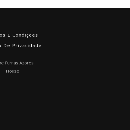
os E Condições
ca De Privacidade