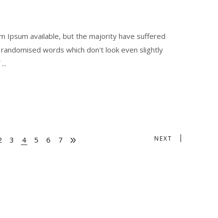
 Ipsum available, but the majority have suffered
r randomised words which don't look even slightly
f
NEXT
2
3
4
5
6
7