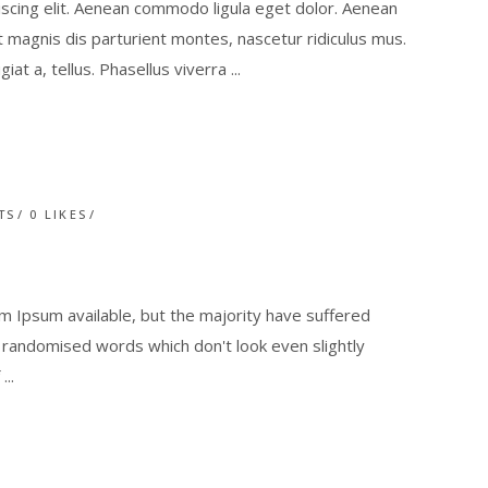
scing elit. Aenean commodo ligula eget dolor. Aenean
magnis dis parturient montes, nascetur ridiculus mus.
giat a, tellus. Phasellus viverra
TS
0
LIKES
 Ipsum available, but the majority have suffered
r randomised words which don't look even slightly
f