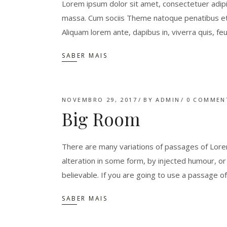
Lorem ipsum dolor sit amet, consectetuer adipi
massa. Cum sociis Theme natoque penatibus et 
Aliquam lorem ante, dapibus in, viverra quis, feu
SABER MAIS
NOVEMBRO 29, 2017
BY
ADMIN
0 COMMEN
Big Room
There are many variations of passages of Lorem
alteration in some form, by injected humour, o
believable. If you are going to use a passage o
SABER MAIS