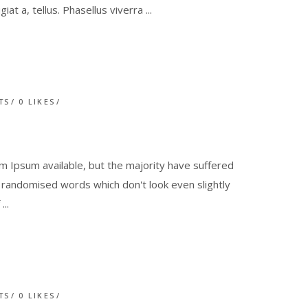
giat a, tellus. Phasellus viverra
TS
0
LIKES
 Ipsum available, but the majority have suffered
r randomised words which don't look even slightly
f
TS
0
LIKES