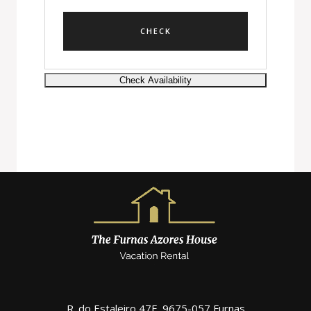
R. do Estaleiro 47F, 9675-057 Furnas