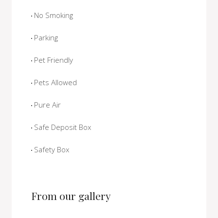
No Smoking
Parking
Pet Friendly
Pets Allowed
Pure Air
Safe Deposit Box
Safety Box
From our gallery