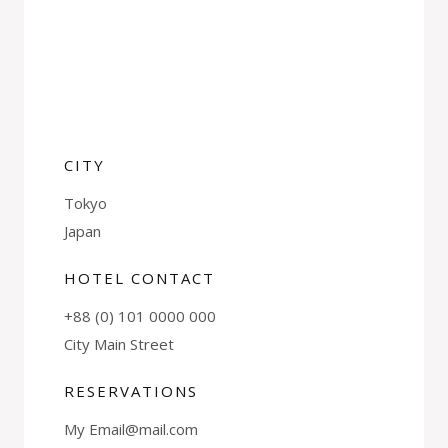
CITY
Tokyo
Japan
HOTEL CONTACT
+88 (0) 101 0000 000
City Main Street
RESERVATIONS
My Email@mail.com