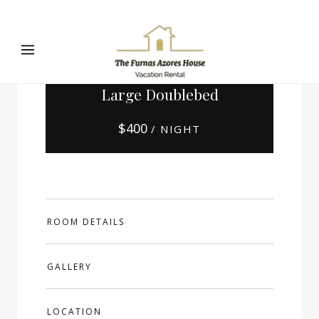
Large Doublebed
$
400
/ NIGHT
ROOM DETAILS
GALLERY
LOCATION