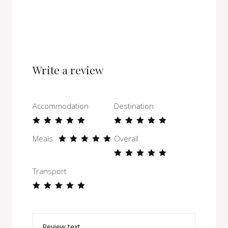
Write a review
Accommodation
Destination
Meals
Overall
Transport