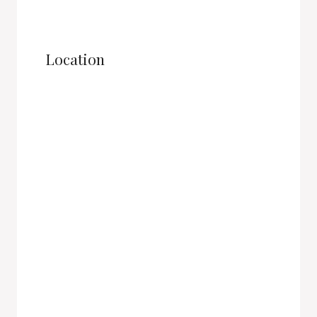
Location