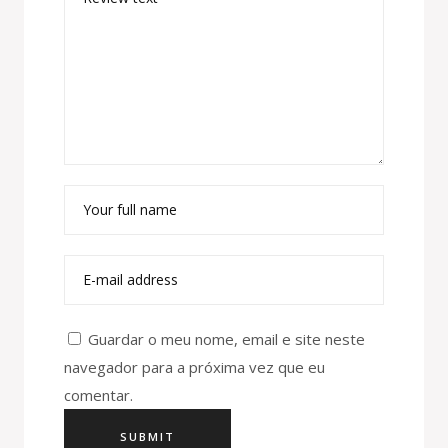
Guardar o meu nome, email e site neste
navegador para a próxima vez que eu
comentar.