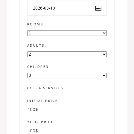
ROOMS:
ADULTS:
CHILDREN:
EXTRA SERVICES:
INITIAL PRICE:
400
$
YOUR PRICE:
400
$