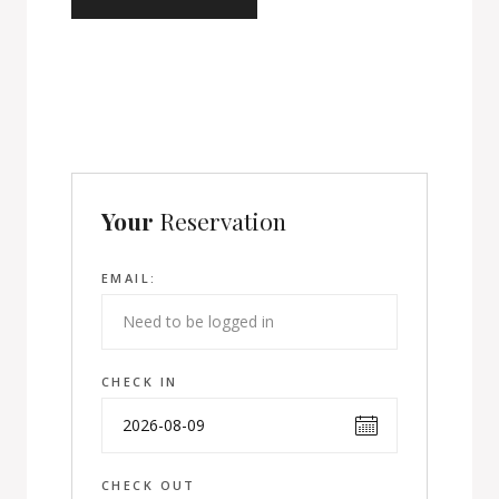
Your
Reservation
EMAIL:
CHECK IN
CHECK OUT