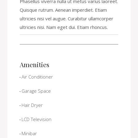
Phasellus viverra nulla ut metus varius laoreet.
Quisque rutrum. Aenean imperdiet. Etiam
ultricies nisi vel augue. Curabitur ullamcorper
ultricies nisi. Nam eget dui. Etiam rhoncus.
Amenities
Air Conditioner
Garage Space
Hair Dryer
LCD Television
Minibar