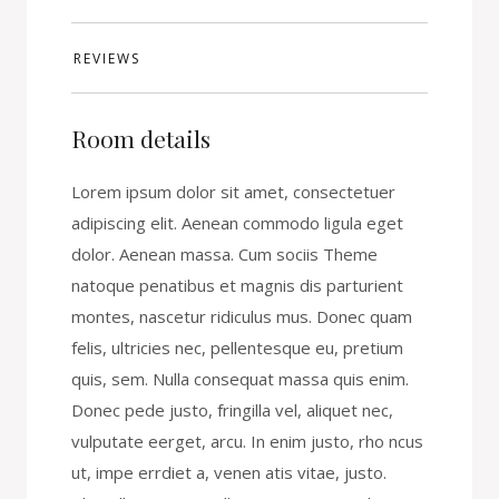
REVIEWS
Room details
Lorem ipsum dolor sit amet, consectetuer
adipiscing elit. Aenean commodo ligula eget
dolor. Aenean massa. Cum sociis Theme
natoque penatibus et magnis dis parturient
montes, nascetur ridiculus mus. Donec quam
felis, ultricies nec, pellentesque eu, pretium
quis, sem. Nulla consequat massa quis enim.
Donec pede justo, fringilla vel, aliquet nec,
vulputate eerget, arcu. In enim justo, rho ncus
ut, impe errdiet a, venen atis vitae, justo.