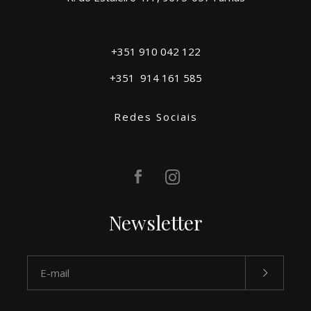
+351 910 042 122
+351
914 161 585
Redes Sociais
Newsletter